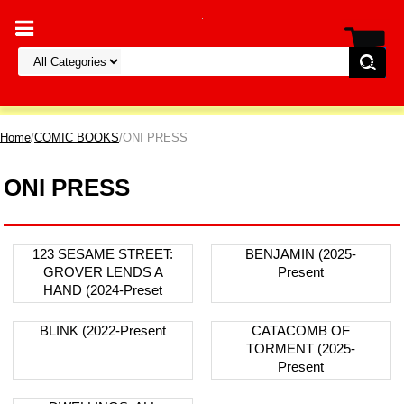
Home
/
COMIC BOOKS
/ONI PRESS
ONI PRESS
123 SESAME STREET:
BENJAMIN (2025-
GROVER LENDS A
Present
HAND (2024-Preset
BLINK (2022-Present
CATACOMB OF
TORMENT (2025-
Present