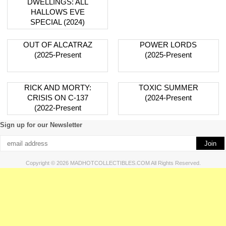
DWELLINGS: ALL
HALLOWS EVE
SPECIAL (2024)
OUT OF ALCATRAZ
POWER LORDS
(2025-Present
(2025-Present
RICK AND MORTY:
TOXIC SUMMER
CRISIS ON C-137
(2024-Present
(2022-Present
Sign up for our Newsletter
Copyright © 2026 MADHOTCOLLECTIBLES.COM All Rights Reserved.