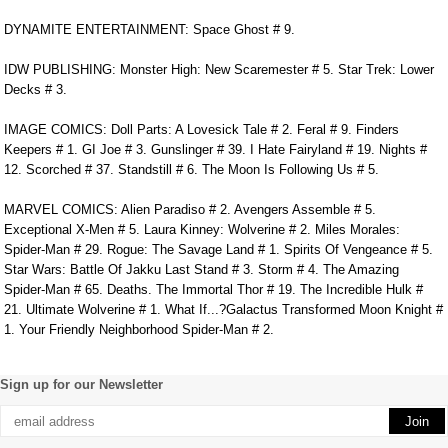
DYNAMITE ENTERTAINMENT: Space Ghost # 9.
IDW PUBLISHING: Monster High: New Scaremester # 5. Star Trek: Lower
Decks # 3.
IMAGE COMICS: Doll Parts: A Lovesick Tale # 2. Feral # 9. Finders
Keepers # 1. GI Joe # 3. Gunslinger # 39. I Hate Fairyland # 19. Nights #
12. Scorched # 37. Standstill # 6. The Moon Is Following Us # 5.
MARVEL COMICS: Alien Paradiso # 2. Avengers Assemble # 5.
Exceptional X-Men # 5. Laura Kinney: Wolverine # 2. Miles Morales:
Spider-Man # 29. Rogue: The Savage Land # 1. Spirits Of Vengeance # 5.
Star Wars: Battle Of Jakku Last Stand # 3. Storm # 4. The Amazing
Spider-Man # 65. Deaths. The Immortal Thor # 19. The Incredible Hulk #
21. Ultimate Wolverine # 1. What If...?Galactus Transformed Moon Knight #
1. Your Friendly Neighborhood Spider-Man # 2.
Sign up for our Newsletter