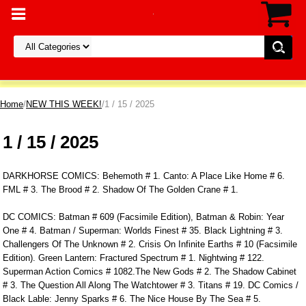
Home
/
NEW THIS WEEK!
/1 / 15 / 2025
1 / 15 / 2025
DARKHORSE COMICS: Behemoth # 1. Canto: A Place Like Home # 6.
FML # 3. The Brood # 2. Shadow Of The Golden Crane # 1.
DC COMICS: Batman # 609 (Facsimile Edition), Batman & Robin: Year
One # 4. Batman / Superman: Worlds Finest # 35. Black Lightning # 3.
Challengers Of The Unknown # 2. Crisis On Infinite Earths # 10 (Facsimile
Edition). Green Lantern: Fractured Spectrum # 1. Nightwing # 122.
Superman Action Comics # 1082.The New Gods # 2. The Shadow Cabinet
# 3. The Question All Along The Watchtower # 3. Titans # 19. DC Comics /
Black Lable: Jenny Sparks # 6. The Nice House By The Sea # 5.