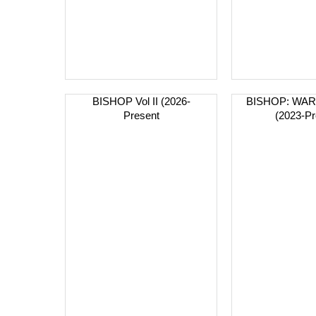
BISHOP Vol II (2026-
BISHOP: WA
Present
(2023-Pr