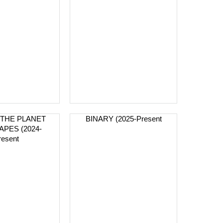
THE PLANET
BINARY (2025-Present
APES (2024-
resent