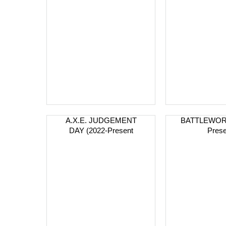
A.X.E. JUDGEMENT
BATTLEWORL
DAY (2022-Present
Prese