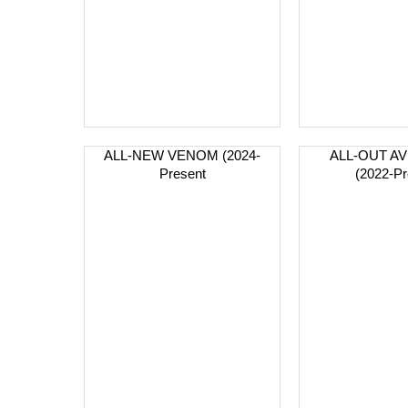
ALL-NEW VENOM (2024-
ALL-OUT A
Present
(2022-Pr