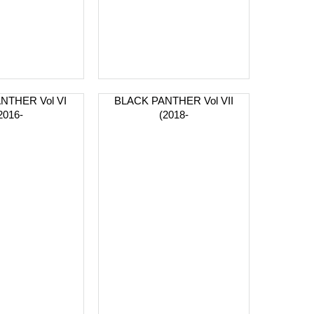
NTHER Vol VI
BLACK PANTHER Vol VII
2016-
(2018-