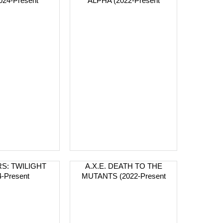
2024-Present
ALPHA (2022-Present
S: TWILIGHT
A.X.E. DEATH TO THE
4-Present
MUTANTS (2022-Present