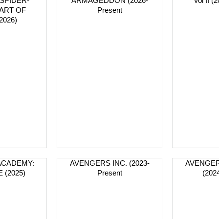
SPIDER-
ARMAGEDDON (2026-
Vol II (
 ART OF
Present
2026)
ACADEMY:
AVENGERS INC. (2023-
AVENGER
 (2025)
Present
(202