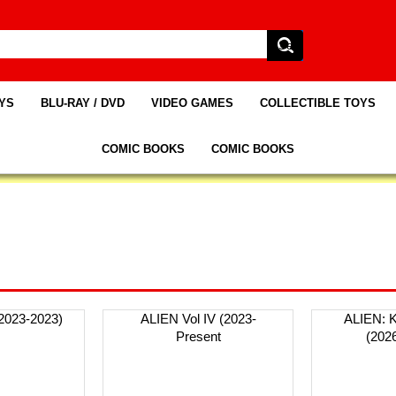
AYS
BLU-RAY / DVD
VIDEO GAMES
COLLECTIBLE TOYS
COMIC BOOKS
COMIC BOOKS
(2023-2023)
ALIEN Vol IV (2023-
ALIEN: 
Present
(202