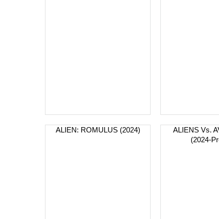
ALIEN: ROMULUS (2024)
ALIENS Vs.
(2024-Pr