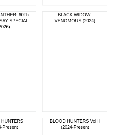
NTHER: 60Th
BLACK WIDOW:
SAY SPECIAL
VENOMOUS (2024)
2026)
 HUNTERS
BLOOD HUNTERS Vol II
4-Present
(2024-Present