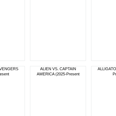
 AVENGERS
ALIEN VS. CAPTAIN
ALLIGATO
esent
AMERICA (2025-Present
P