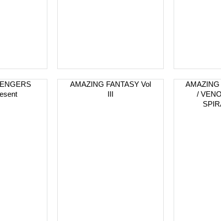
VENGERS
AMAZING FANTASY Vol
AMAZING
esent
III
/ VEN
SPIR