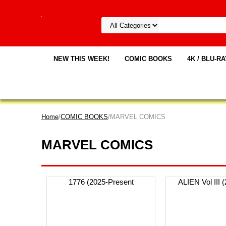
NEW THIS WEEK!
COMIC BOOKS
4K / BLU-R
Home
/
COMIC BOOKS
/MARVEL COMICS
MARVEL COMICS
1776 (2025-Present
ALIEN Vol III 