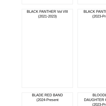
BLACK PANTHER Vol VIII
BLACK PANTH
(2021-2023)
(2023-Pr
BLADE RED BAND
BLOODL
(2024-Present
DAUGHTER 
(2023-Pr