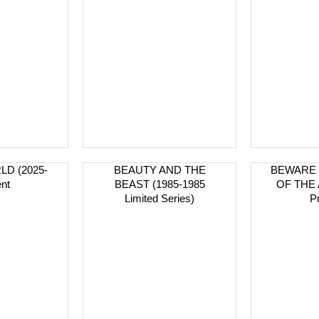
D (2025-
BEAUTY AND THE
BEWARE 
nt
BEAST (1985-1985
OF THE 
Limited Series)
P