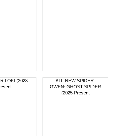
R LOKI (2023-
ALL-NEW SPIDER-
resent
GWEN: GHOST-SPIDER
(2025-Present