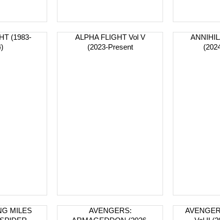
T (1983-
ALPHA FLIGHT Vol V
ANNIHIL
)
(2023-Present
(202
NG MILES
AVENGERS:
AVENGER