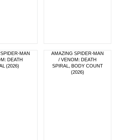
 SPIDER-MAN
AMAZING SPIDER-MAN
OM: DEATH
/ VENOM: DEATH
AL (2026)
SPIRAL, BODY COUNT
(2026)