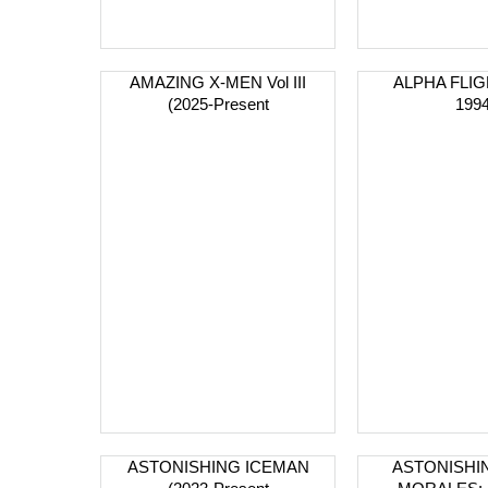
AMAZING X-MEN Vol III
ALPHA FLIGH
(2025-Present
1994
ASTONISHING ICEMAN
ASTONISHI