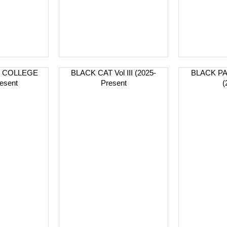
R COLLEGE
BLACK CAT Vol III (2025-
BLACK PA
esent
Present
(