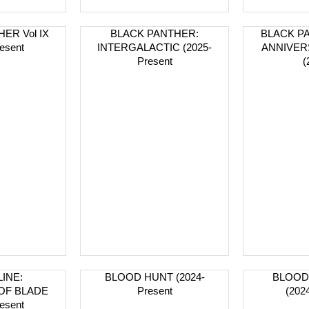
ER Vol IX
BLACK PANTHER:
BLACK PA
esent
INTERGALACTIC (2025-
ANNIVER
Present
(
INE:
BLOOD HUNT (2024-
BLOOD
OF BLADE
Present
(202
esent