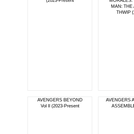
(2023-Present
MORALES: 
MAN: THE
THWIP (
AVENGERS BEYOND
AVENGERS 
Vol II (2023-Present
ASSEMBLE