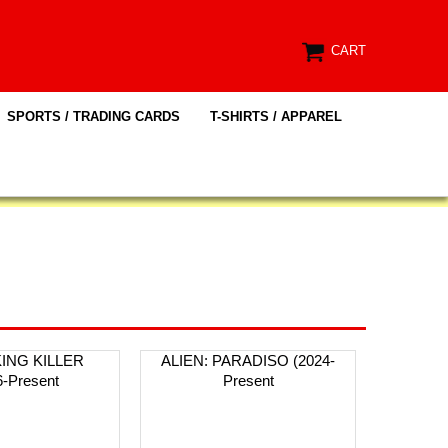
CART
SPORTS / TRADING CARDS
T-SHIRTS / APPAREL
KING KILLER
ALIEN: PARADISO (2024-
6-Present
Present