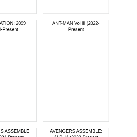
ATION: 2099
ANT-MAN Vol III (2022-
4-Present
Present
S ASSEMBLE
AVENGERS ASSEMBLE: