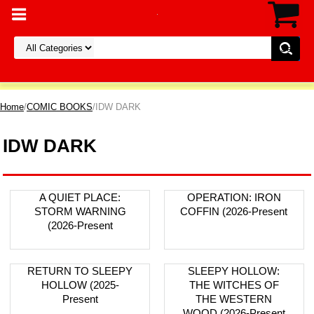
Home
/
COMIC BOOKS
/IDW DARK
IDW DARK
A QUIET PLACE:
OPERATION: IRON
STORM WARNING
COFFIN (2026-Present
(2026-Present
RETURN TO SLEEPY
SLEEPY HOLLOW:
HOLLOW (2025-
THE WITCHES OF
Present
THE WESTERN
WOOD (2026-Present