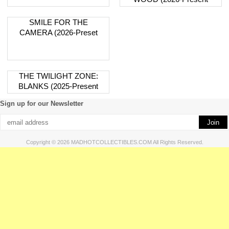
SMILE FOR THE
CAMERA (2026-Preset
THE TWILIGHT ZONE:
BLANKS (2025-Present
Sign up for our Newsletter
Copyright © 2026 MADHOTCOLLECTIBLES.COM All Rights Reserved.