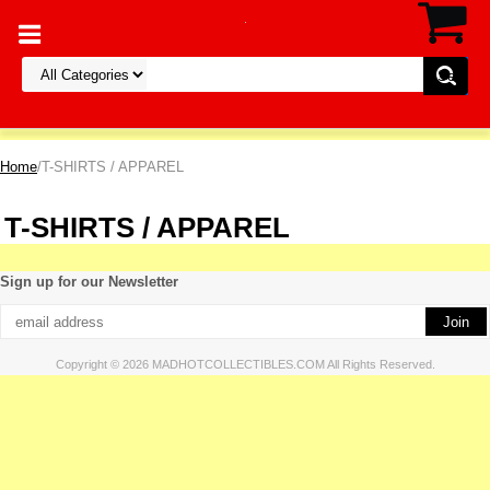
Home
/T-SHIRTS / APPAREL
T-SHIRTS / APPAREL
Sign up for our Newsletter
Copyright © 2026 MADHOTCOLLECTIBLES.COM All Rights Reserved.